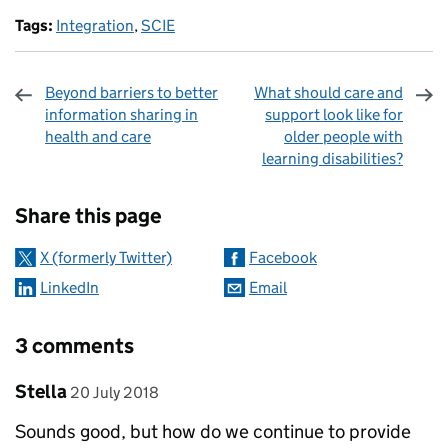
Tags:
Integration
,
SCIE
Beyond barriers to better
What should care and
information sharing in
support look like for
health and care
older people with
learning disabilities?
Sharing and comments
Share this page
X (formerly Twitter)
Facebook
LinkedIn
Email
3 comments
Comment by
posted on
Stella
20 July 2018
Sounds good, but how do we continue to provide