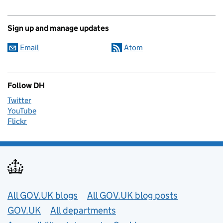
Sign up and manage updates
Email
Atom
Follow DH
Twitter
YouTube
Flickr
Useful links
All GOV.UK blogs
All GOV.UK blog posts
GOV.UK
All departments