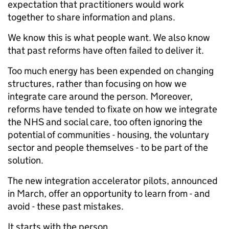
expectation that practitioners would work
together to share information and plans.
We know this is what people want. We also know
that past reforms have often failed to deliver it.
Too much energy has been expended on changing
structures, rather than focusing on how we
integrate care around the person. Moreover,
reforms have tended to fixate on how we integrate
the NHS and social care, too often ignoring the
potential of communities - housing, the voluntary
sector and people themselves - to be part of the
solution.
The new integration accelerator pilots, announced
in March, offer an opportunity to learn from - and
avoid - these past mistakes.
It starts with the person.