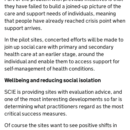
they have failed to build a joined-up picture of the
care and support needs of individuals, meaning
that people have already reached crisis point when
support arrives.
In the pilot sites, concerted efforts will be made to
join up social care with primary and secondary
health care at an earlier stage, around the
individual and enable them to access support for
self-management of health conditions.
Wellbeing and reducing social isolation
SCIE is providing sites with evaluation advice, and
one of the most interesting developments so far is
determining what practitioners regard as the most
critical success measures.
Of course the sites want to see positive shifts in