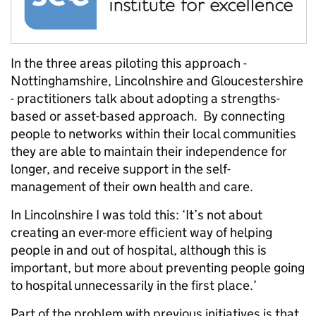
In the three areas piloting this approach -
Nottinghamshire, Lincolnshire and Gloucestershire
- practitioners talk about adopting a strengths-
based or asset-based approach. By connecting
people to networks within their local communities
they are able to maintain their independence for
longer, and receive support in the self-
management of their own health and care.
In Lincolnshire I was told this: ‘It’s not about
creating an ever-more efficient way of helping
people in and out of hospital, although this is
important, but more about preventing people going
to hospital unnecessarily in the first place.’
Part of the problem with previous initiatives is that