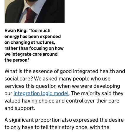
Ewan King: 'Too much
energy has been expended
on changing structures,
rather than focusing on how
we integrate care around
the person.'
What is the essence of good integrated health and
social care? We asked many people who use
services this question when we were developing
our
integration logic model
. The majority said they
valued having choice and control over their care
and support.
A significant proportion also expressed the desire
to only have to tell their story once, with the