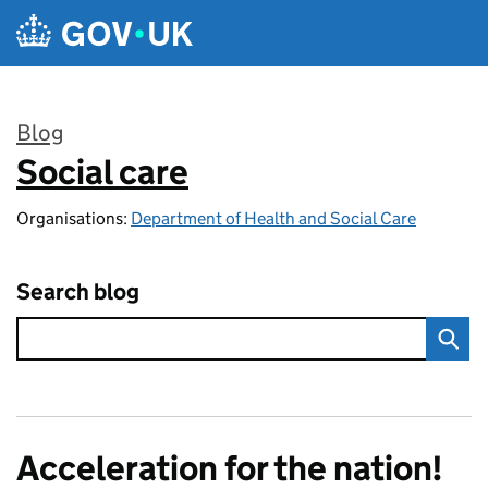
Skip to main content
Blog
Social care
:
Organisations:
Department of Health and Social Care
Search blog
Acceleration for the nation!