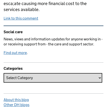
esca;ate causing more financial cost to the
services available.
Link to this comment
Related content and links
Social care
News, views and information updates for anyone working in -
or receiving support from - the care and support sector.
Find out more
.
Categories
About this blog
Other DH blogs