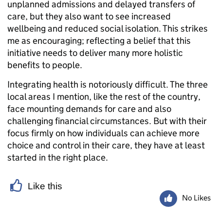
unplanned admissions and delayed transfers of
care, but they also want to see increased
wellbeing and reduced social isolation. This strikes
me as encouraging; reflecting a belief that this
initiative needs to deliver many more holistic
benefits to people.
Integrating health is notoriously difficult. The three
local areas I mention, like the rest of the country,
face mounting demands for care and also
challenging financial circumstances. But with their
focus firmly on how individuals can achieve more
choice and control in their care, they have at least
started in the right place.
Like this
No Likes