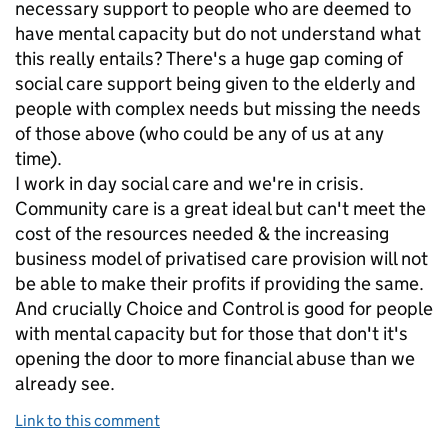
necessary support to people who are deemed to
have mental capacity but do not understand what
this really entails? There's a huge gap coming of
social care support being given to the elderly and
people with complex needs but missing the needs
of those above (who could be any of us at any
time).
I work in day social care and we're in crisis.
Community care is a great ideal but can't meet the
cost of the resources needed & the increasing
business model of privatised care provision will not
be able to make their profits if providing the same.
And crucially Choice and Control is good for people
with mental capacity but for those that don't it's
opening the door to more financial abuse than we
already see.
Link to this comment