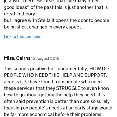
just isn't there. So I fear, that like many other "
good ideas" of the past this is just another that is
great in theory
but I agree with Stella it opens the door to people
being short changed in every aspect
Link to this comment
Comment by
posted on
Miss. Cairns
13 August 2018
This sounds positive but fundamentally, HOW DO
PEOPLE WHO NEED THIS HELP AND SUPPORT,
access it ? I have found from people who need
these services that they STRUGGLE to even know
how to go about getting the help they need. It is
often said prevention is better than cure so surely
focusing on people's needs at an early stage would
be far more economical before their problems