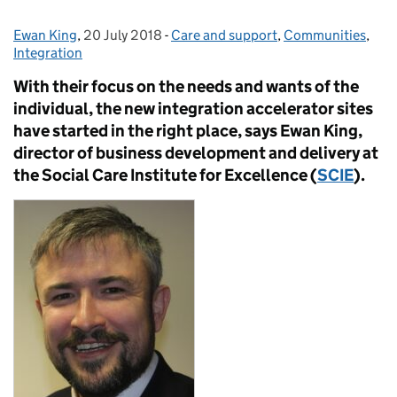
Ewan King
Posted by:
,
20 July 2018
Posted on:
-
Care and support
Categories:
,
Communities
,
Integration
With their focus on the needs and wants of the
individual, the new integration accelerator sites
have started in the right place, says Ewan King,
director of business development and delivery at
the Social Care Institute for Excellence (
SCIE
).