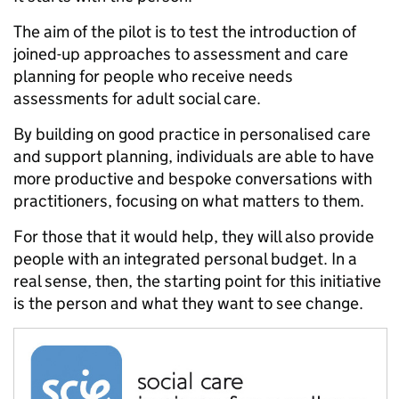
The aim of the pilot is to test the introduction of
joined-up approaches to assessment and care
planning for people who receive needs
assessments for adult social care.
By building on good practice in personalised care
and support planning, individuals are able to have
more productive and bespoke conversations with
practitioners, focusing on what matters to them.
For those that it would help, they will also provide
people with an integrated personal budget. In a
real sense, then, the starting point for this initiative
is the person and what they want to see change.