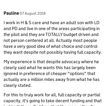
Comment by
posted on
Pauline
07 August 2018
I work in H & S care and have an adult son with LD
and PD and live in one of the areas participating in
the pilot and they are TOTALLY budget driven and
not person centered at all. Actually most people
have a very good idea of what choice and control
they want despite not possibly having full capacity.
My experience is that despite advocacy where he
clearly said what he wants this has largely been
ignored in preference of cheaper "options" that
actually are a million miles away from what he has
clearly stated.
For this to truly work for all, full capacity or partial
capacity, it's going to take decent funding and that