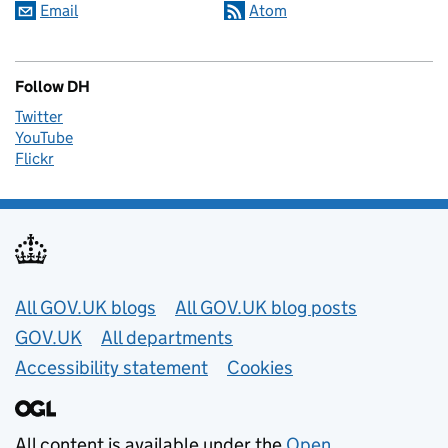
Email
Atom
Follow DH
Twitter
YouTube
Flickr
Useful links
All GOV.UK blogs
All GOV.UK blog posts
GOV.UK
All departments
Accessibility statement
Cookies
All content is available under the
Open