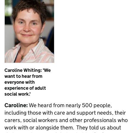
Caroline Whiting: 'We
want to hear from
everyone with
experience of adult
social work.'
Caroline:
We heard from nearly 500 people,
including those with care and support needs, their
carers, social workers and other professionals who
work with or alongside them. They told us about