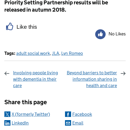
Priority Setting Partnership results will be
released in autumn 2018.
Like this
No Likes
Tags:
adult social work
,
JLA
,
Lyn Romeo
Involving people living
Beyond barriers to better
with dementia in their
information sharing in
care
health and care
Sharing and comments
Share this page
X (formerly Twitter)
Facebook
LinkedIn
Email