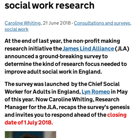
social work research
Caroline Whiting
Posted by:
,
21 June 2018
Posted on:
-
Consultations and surveys
Categories:
,
social work
At the end of last year, the non-profit making
research initiative the
James Lind Alliance
(JLA)
announced a ground-breaking survey to
determine the kind of research focus needed to
improve adult social work in England.
The survey was launched by the Chief Social
Worker for Adults in England,
Lyn Romeo
in May
of this year. Now Caroline Whiting, Research
Manager for the JLA, recaps the survey's genesis
and invites you to respond ahead of the
closing
date of 1 July 2018.