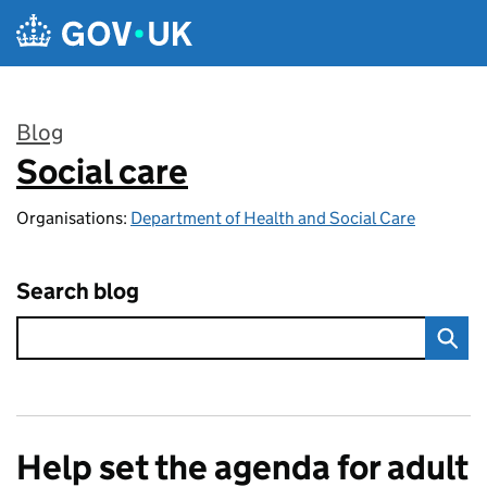
Skip to main content
Blog
Social care
:
Organisations:
Department of Health and Social Care
Search blog
Help set the agenda for adult