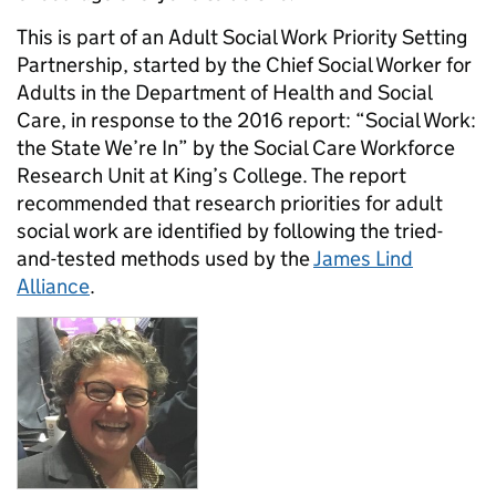
This is part of an Adult Social Work Priority Setting
Partnership, started by the Chief Social Worker for
Adults in the Department of Health and Social
Care, in response to the 2016 report: “Social Work:
the State We’re In” by the Social Care Workforce
Research Unit at King’s College. The report
recommended that research priorities for adult
social work are identified by following the tried-
and-tested methods used by the
James Lind
Alliance
.