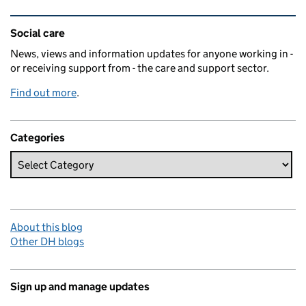
Related content and links
Social care
News, views and information updates for anyone working in -
or receiving support from - the care and support sector.
Find out more
.
Categories
About this blog
Other DH blogs
Sign up and manage updates