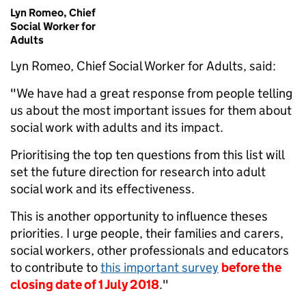
Lyn Romeo, Chief
Social Worker for
Adults
Lyn Romeo, Chief Social Worker for Adults, said:
"We have had a great response from people telling
us about the most important issues for them about
social work with adults and its impact.
Prioritising the top ten questions from this list will
set the future direction for research into adult
social work and its effectiveness.
This is another opportunity to influence theses
priorities. I urge people, their families and carers,
social workers, other professionals and educators
to contribute to
this important survey
before the
closing date of 1 July 2018
."