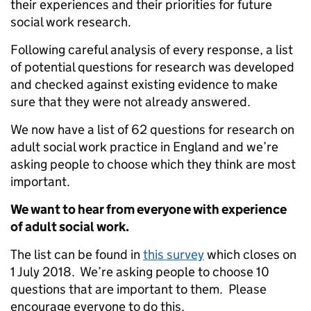
their experiences and their priorities for future
social work research.
Following careful analysis of every response, a list
of potential questions for research was developed
and checked against existing evidence to make
sure that they were not already answered.
We now have a list of 62 questions for research on
adult social work practice in England and we’re
asking people to choose which they think are most
important.
We want to hear from everyone with experience
of adult social work.
The list can be found in
this survey
which closes on
1 July 2018. We’re asking people to choose 10
questions that are important to them. Please
encourage everyone to do this.