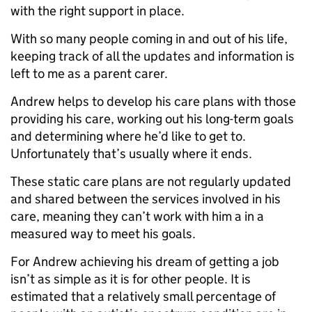
with the right support in place.
With so many people coming in and out of his life,
keeping track of all the updates and information is
left to me as a parent carer.
Andrew helps to develop his care plans with those
providing his care, working out his long-term goals
and determining where he’d like to get to.
Unfortunately that’s usually where it ends.
These static care plans are not regularly updated
and shared between the services involved in his
care, meaning they can’t work with him a in a
measured way to meet his goals.
For Andrew achieving his dream of getting a job
isn’t as simple as it is for other people. It is
estimated that a relatively small percentage of