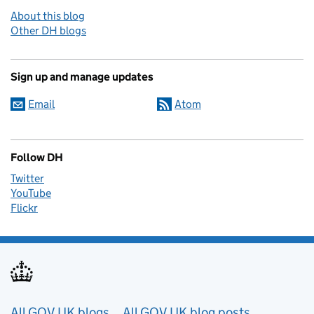
About this blog
Other DH blogs
Sign up and manage updates
Email
Atom
Follow DH
Twitter
YouTube
Flickr
Useful links
All GOV.UK blogs
All GOV.UK blog posts