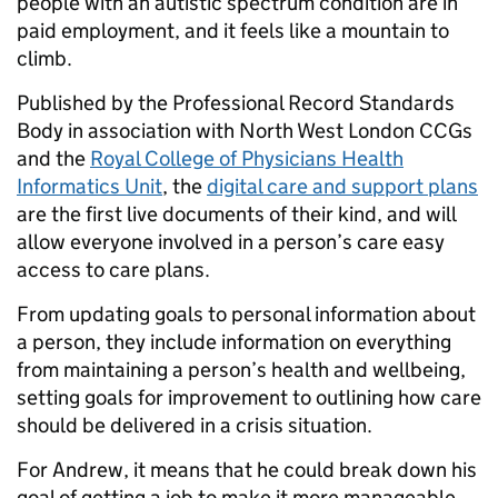
people with an autistic spectrum condition are in
paid employment, and it feels like a mountain to
climb.
Published by the Professional Record Standards
Body in association with North West London CCGs
and the
Royal College of Physicians Health
Informatics Unit
, the
digital care and support plans
are the first live documents of their kind, and will
allow everyone involved in a person’s care easy
access to care plans.
From updating goals to personal information about
a person, they include information on everything
from maintaining a person’s health and wellbeing,
setting goals for improvement to outlining how care
should be delivered in a crisis situation.
For Andrew, it means that he could break down his
goal of getting a job to make it more manageable,