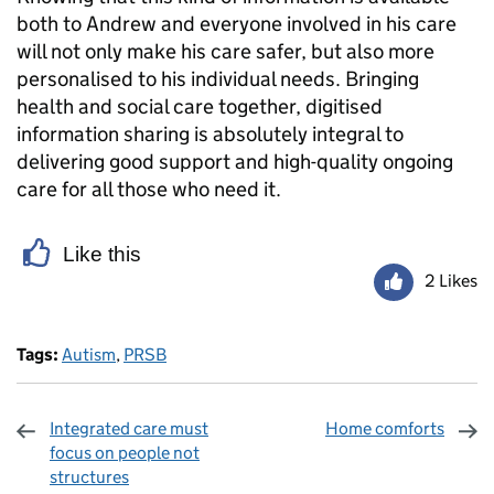
both to Andrew and everyone involved in his care
will not only make his care safer, but also more
personalised to his individual needs. Bringing
health and social care together, digitised
information sharing is absolutely integral to
delivering good support and high-quality ongoing
care for all those who need it.
Like this
2 Likes
Tags:
Autism
,
PRSB
Integrated care must
Home comforts
focus on people not
structures