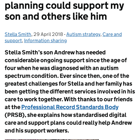
planning could support my
son and others like him
Stella Smith
Posted by:
,
29 April 2018
Posted on:
-
Autism strategy
Categories:
,
Care and
support
,
Information sharing
Stella Smith’s son Andrew has needed
considerable ongoing support since the age of
four when he was diagnosed with an autism
spectrum condition. Ever since then, one of the
greatest challenges for Stella and her family has
been getting the different services involved in his
care to work together. With thanks to our friends
at the
Professional Record Standards Body
(PRSB), she explains how standardised digital
care and support plans
could really help Andrew
and his support workers.