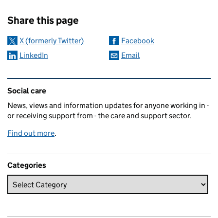
Sharing and comments
Share this page
X (formerly Twitter)
Facebook
LinkedIn
Email
Related content and links
Social care
News, views and information updates for anyone working in -
or receiving support from - the care and support sector.
Find out more
.
Categories