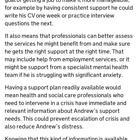
for example by having consistent support he could
write his CV one week or practice interview
questions the next.
It also means that professionals can better assess
the services he might benefit from and make sure
he gets the right support at the right time. That
may include help from employment services, or it
might be support from a specialist mental health
team if he is struggling with significant anxiety.
Having a support plan readily available would
mean health and social care professionals who
need to intervene in a crisis have immediate and
relevant information about Andrew’s support
needs. This could prevent escalation of crisis and
also reduce Andrew’s distress.
Knowing that this kind of information is available