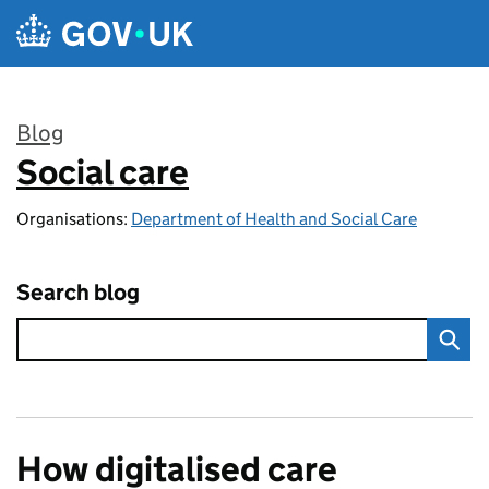
Skip to main content
Blog
Social care
:
Organisations:
Department of Health and Social Care
Search blog
How digitalised care