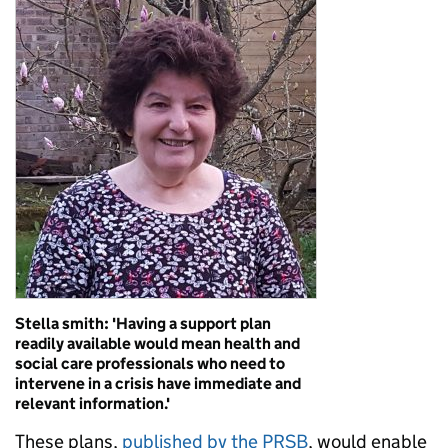
Stella smith: 'Having a support plan
readily available would mean health and
social care professionals who need to
intervene in a crisis have immediate and
relevant information.'
These plans,
published by the PRSB
, would enable