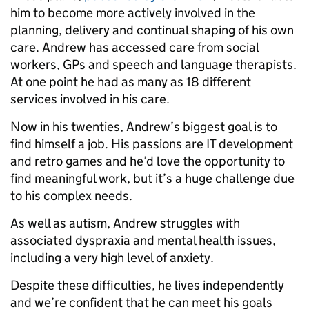
him to become more actively involved in the
planning, delivery and continual shaping of his own
care. Andrew has accessed care from social
workers, GPs and speech and language therapists.
At one point he had as many as 18 different
services involved in his care.
Now in his twenties, Andrew’s biggest goal is to
find himself a job. His passions are IT development
and retro games and he’d love the opportunity to
find meaningful work, but it’s a huge challenge due
to his complex needs.
As well as autism, Andrew struggles with
associated dyspraxia and mental health issues,
including a very high level of anxiety.
Despite these difficulties, he lives independently
and we’re confident that he can meet his goals