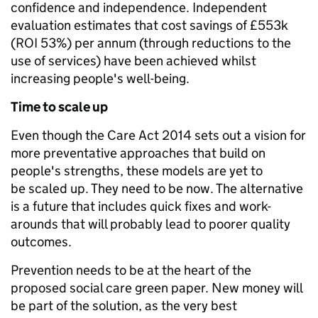
confidence and independence. Independent
evaluation estimates that cost savings of £553k
(ROI 53%) per annum (through reductions to the
use of services) have been achieved whilst
increasing people's well-being.
Time to scale up
Even though the Care Act 2014 sets out a vision for
more preventative approaches that build on
people's strengths, these models are yet to
be scaled up. They need to be now. The alternative
is a future that includes quick fixes and work-
arounds that will probably lead to poorer quality
outcomes.
Prevention needs to be at the heart of the
proposed social care green paper. New money will
be part of the solution, as the very best