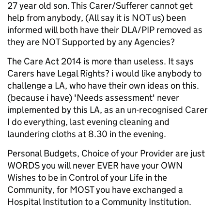
27 year old son. This Carer/Sufferer cannot get
help from anybody, (All say it is NOT us) been
informed will both have their DLA/PIP removed as
they are NOT Supported by any Agencies?
The Care Act 2014 is more than useless. It says
Carers have Legal Rights? i would like anybody to
challenge a LA, who have their own ideas on this.
(because i have) 'Needs assessment' never
implemented by this LA, as an un-recognised Carer
I do everything, last evening cleaning and
laundering cloths at 8.30 in the evening.
Personal Budgets, Choice of your Provider are just
WORDS you will never EVER have your OWN
Wishes to be in Control of your Life in the
Community, for MOST you have exchanged a
Hospital Institution to a Community Institution.