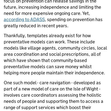
focus on prevention can release savings in the
future, increasing independence and limiting the
need for more expensive ongoing care. Yet,
according to ADASS
, spending on prevention has
greatly reduced in recent years.
Thankfully, templates already exist for how
preventative models can work. These include
models like village agents, community circles, local
area coordination and social prescriptions, all of
which have shown that community-based
preventative models can save money whilst
helping more people maintain their independence.
One such model - care navigation - developed as
part of a new model of care on the Isle of Wight -
involves care coordinators assessing the holistic
needs of people and supporting them to access a
range of support services which boost their