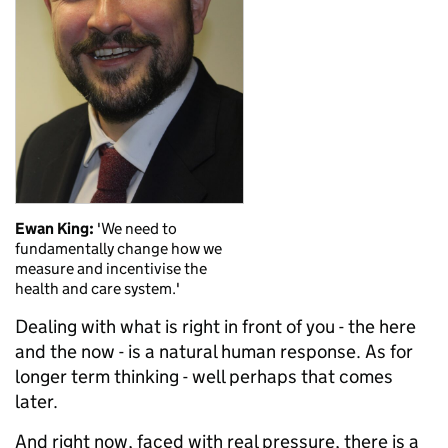
Ewan King:
'We need to
fundamentally change how we
measure and incentivise the
health and care system.'
Dealing with what is right in front of you - the here
and the now - is a natural human response. As for
longer term thinking - well perhaps that comes
later.
And right now, faced with real pressure, there is a