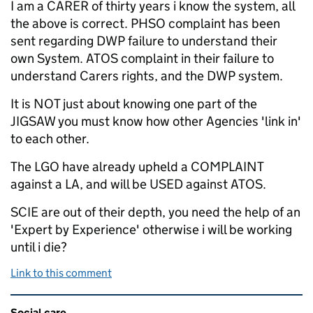
I am a CARER of thirty years i know the system, all
the above is correct. PHSO complaint has been
sent regarding DWP failure to understand their
own System. ATOS complaint in their failure to
understand Carers rights, and the DWP system.
It is NOT just about knowing one part of the
JIGSAW you must know how other Agencies 'link in'
to each other.
The LGO have already upheld a COMPLAINT
against a LA, and will be USED against ATOS.
SCIE are out of their depth, you need the help of an
'Expert by Experience' otherwise i will be working
until i die?
Link to this comment
Related content and links
Social care