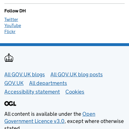
Follow DH
Twitter
YouTube
Flickr
Useful links
All GOV.UK blogs
All GOV.UK blog posts
GOV.UK
All departments
Accessibility statement
Cookies
All content is available under the
Open
Government Licence v3.0
, except where otherwise
stated