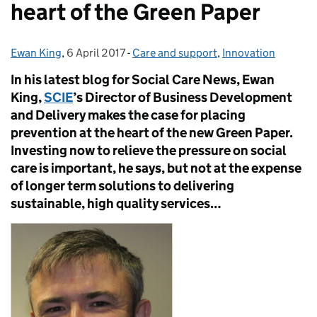
heart of the Green Paper
Ewan King
Posted by:
,
6 April 2017
Posted on:
-
Care and support
Categories:
,
Innovation
In his latest blog for Social Care News, Ewan
King,
SCIE
’s Director of Business Development
and Delivery makes the case for placing
prevention at the heart of the new Green Paper.
Investing now to relieve the pressure on social
care is important, he says, but not at the expense
of longer term solutions to delivering
sustainable, high quality services…