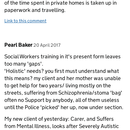
of the time spent in private homes is taken up in
paperwork and travelling.
Link to this comment
Comment by
posted on
Pearl Baker
20 April 2017
Social Workers training in it's present form leaves
too many 'gaps'.
'Holistic' needs? you first must understand what
this means? my client and her mother was unable
to get help for two years/ living mostly on the
streets, suffering from Schizophrenia/stoma 'bag'
often no Support by anybody, all of them useless
until the Police 'picked' her up, now under section.
My new client of yesterday: Carer, and Suffers
from Mental Illness, looks after Severely Autistic