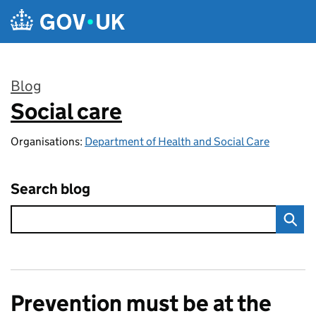
Skip to main content
Blog
Social care
:
Organisations:
Department of Health and Social Care
Search blog
Prevention must be at the