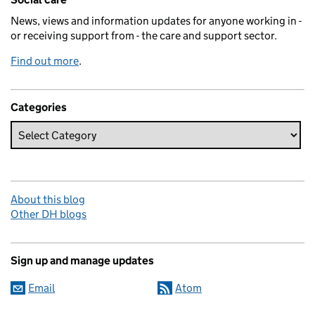
News, views and information updates for anyone working in -
or receiving support from - the care and support sector.
Find out more
.
Categories
About this blog
Other DH blogs
Sign up and manage updates
Email
Atom