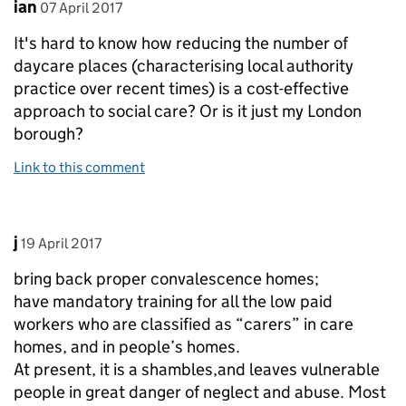
Comment by
posted on
ian
07 April 2017
It's hard to know how reducing the number of
daycare places (characterising local authority
practice over recent times) is a cost-effective
approach to social care? Or is it just my London
borough?
Link to this comment
Comment by
posted on
j
19 April 2017
bring back proper convalescence homes;
have mandatory training for all the low paid
workers who are classified as “carers” in care
homes, and in people’s homes.
At present, it is a shambles,and leaves vulnerable
people in great danger of neglect and abuse. Most