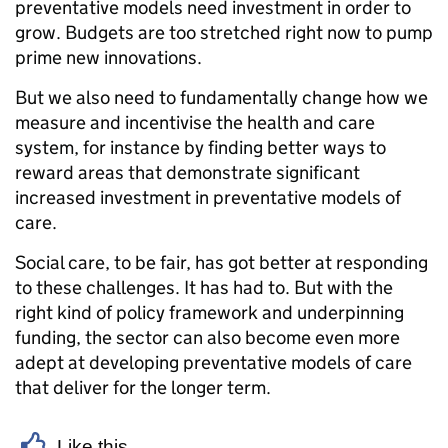
preventative models need investment in order to
grow. Budgets are too stretched right now to pump
prime new innovations.
But we also need to fundamentally change how we
measure and incentivise the health and care
system, for instance by finding better ways to
reward areas that demonstrate significant
increased investment in preventative models of
care.
Social care, to be fair, has got better at responding
to these challenges. It has had to. But with the
right kind of policy framework and underpinning
funding, the sector can also become even more
adept at developing preventative models of care
that deliver for the longer term.
Like this