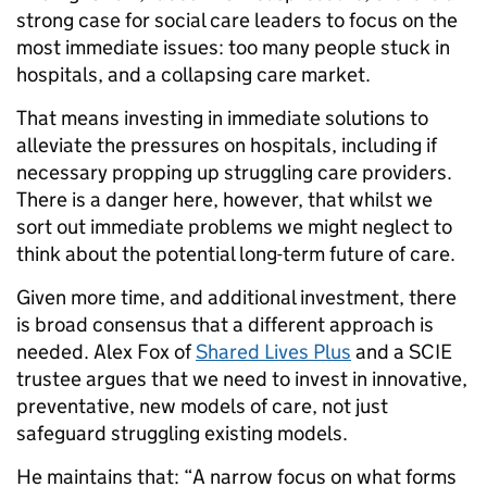
strong case for social care leaders to focus on the
most immediate issues: too many people stuck in
hospitals, and a collapsing care market.
That means investing in immediate solutions to
alleviate the pressures on hospitals, including if
necessary propping up struggling care providers.
There is a danger here, however, that whilst we
sort out immediate problems we might neglect to
think about the potential long-term future of care.
Given more time, and additional investment, there
is broad consensus that a different approach is
needed. Alex Fox of
Shared Lives Plus
and a SCIE
trustee argues that we need to invest in innovative,
preventative, new models of care, not just
safeguard struggling existing models.
He maintains that: “A narrow focus on what forms