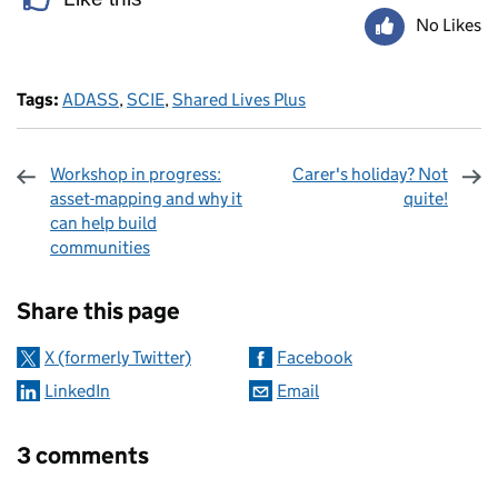
No Likes
Tags:
ADASS
,
SCIE
,
Shared Lives Plus
Workshop in progress:
Carer's holiday? Not
asset-mapping and why it
quite!
can help build
communities
Sharing and comments
Share this page
X (formerly Twitter)
Facebook
LinkedIn
Email
3 comments