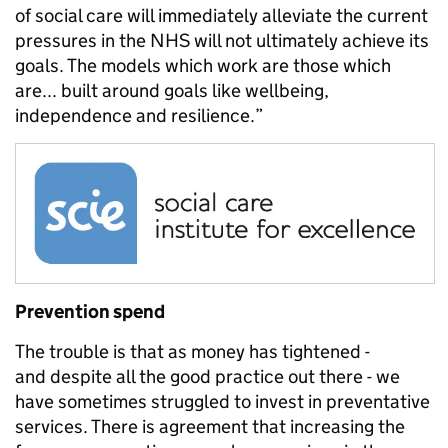
of social care will immediately alleviate the current
pressures in the NHS will not ultimately achieve its
goals. The models which work are those which
are... built around goals like wellbeing,
independence and resilience.”
Prevention spend
The trouble is that as money has tightened -
and despite all the good practice out there - we
have sometimes struggled to invest in preventative
services. There is agreement that increasing the