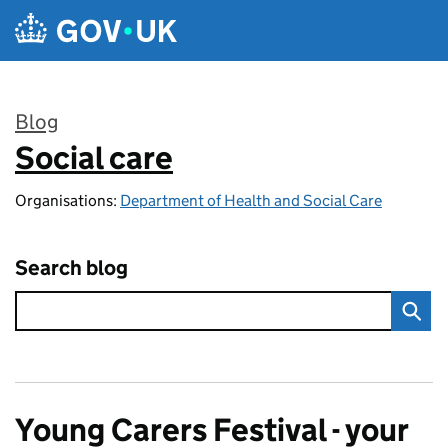
Skip to main content
Blog
Social care
:
Organisations:
Department of Health and Social Care
Search blog
Young Carers Festival - your