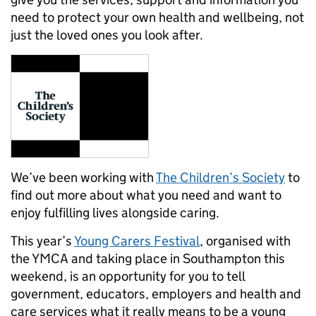
need to protect your own health and wellbeing, not
just the loved ones you look after.
We’ve been working with
The Children’s Society
to
find out more about what you need and want to
enjoy fulfilling lives alongside caring.
This year’s
Young Carers Festival
, organised with
the YMCA and taking place in Southampton this
weekend, is an opportunity for you to tell
government, educators, employers and health and
care services what it really means to be a young