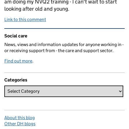
am doing my NVQ2 training - I can't wait to start
looking after old and young.
Link to this comment
Related content and links
Social care
News, views and information updates for anyone working in -
or receiving support from - the care and support sector.
Find out more
.
Categories
About this blog
Other DH blogs