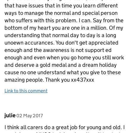
that have issues that in time you learn different
ways to manage the normal and special person
who suffers with this problem. I can. Say from the
bottom of my heart you are one in a million. Of my
understanding that normal day to day is a long
unoewn accurances. You don't get appreciated
enough and the awareness is not support ed
enough and even when you go home you still work
and deserve a gold medal and a dream holiday
cause no one understand what you give to these
amazing people. Thank you xx437xxx
Link to this comment
Comment by
posted on
julie
02 May 2017
I think all carers do a great job for young and old. I