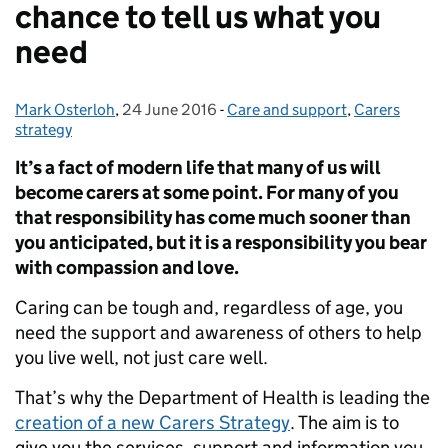
chance to tell us what you
need
Mark Osterloh
Posted by:
,
24 June 2016
Posted on:
-
Care and support
Categories:
,
Carers
strategy
It’s a fact of modern life that many of us will
become carers at some point. For many of you
that responsibility has come much sooner than
you anticipated, but it is a responsibility you bear
with compassion and love.
Caring can be tough and, regardless of age, you
need the support and awareness of others to help
you live well, not just care well.
That’s why the Department of Health is leading the
creation of a new Carers Strategy
. The aim is to
give you the services, support and information you