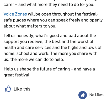
carer – and what more they need to do for you.
Voice Zones
will be open throughout the festival -
safe places where you can speak freely and openly
about what matters to you.
Tell us honestly, what’s good and bad about the
support you receive, the best and the worst of
health and care services and the highs and lows of
home, school and work. The more you share with
us, the more we can do to help.
Help us shape the future of caring – and have a
great festival.
Like this
No Likes