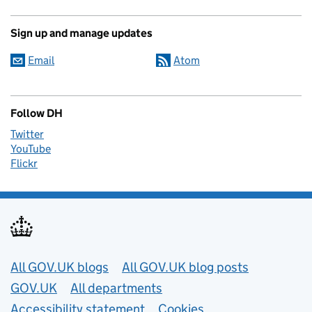
Sign up and manage updates
Email
Atom
Follow DH
Twitter
YouTube
Flickr
Useful links
All GOV.UK blogs
All GOV.UK blog posts
GOV.UK
All departments
Accessibility statement
Cookies