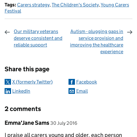
Tags:
Carers strategy
,
The Children's Society
,
Young Carers
Festival
Our military veterans
Autism - plugging gaps in
deserve consistent and
service provision and
reliable support
improving the healthcare
experience
Sharing and comments
Share this page
X (formerly Twitter)
Facebook
LinkedIn
Email
2 comments
Comment by
posted on
Emma'Jane Sams
30 July 2016
I praise all carers young and older, each person