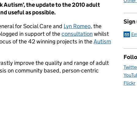
Other
k Autism’, the update to the 2010 adult
and useful as possible.
Sign
eneral for Social Care and
Lyn Romeo
, the
blogged in support of the
consultation
whilst
Em
ocus of the 42 winning projects in the
Autism
Foll
 vastly improve the quality and range of adult
Twitte
sis on community based, person-centric
YouTu
Flickr