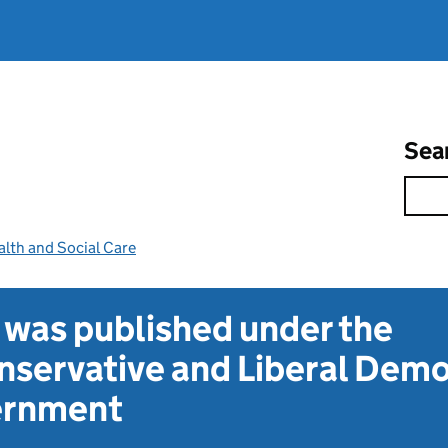
Sea
lth and Social Care
t was published under the
servative and Liberal Dem
vernment