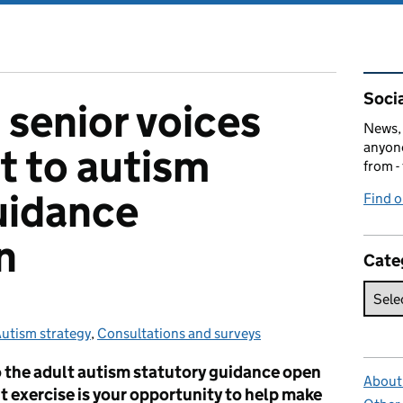
Rel
Socia
 senior voices
News, 
anyone
t to autism
from -
uidance
Find 
n
Cate
utism strategy
Categories:
,
Consultations and surveys
 the adult autism statutory guidance open
About 
 exercise is your opportunity to help make