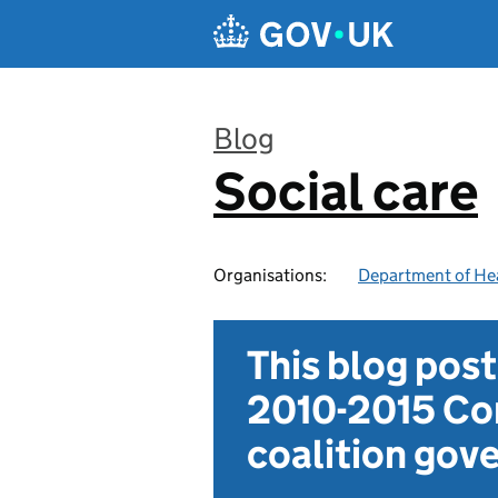
Skip to main content
Blog
Social care
:
Organisations:
Department of Hea
This blog pos
2010-2015 Con
coalition go