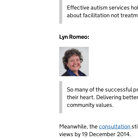
Effective autism services hold
about facilitation not trea
Lyn Romeo:
So many of the successful pr
their heart. Delivering bett
community values.
Meanwhile, the
consultation
st
views by 19 December 2014.