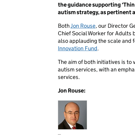
the guidance supporting ‘Thin
autism strategy, as pertinent 
Both
Jon Rouse
, our Director G
Chief Social Worker for Adults 
also applauding the scale and f
Innovation Fund
.
The aim of both initiatives is to
autism services, with an empha
services.
Jon Rouse: