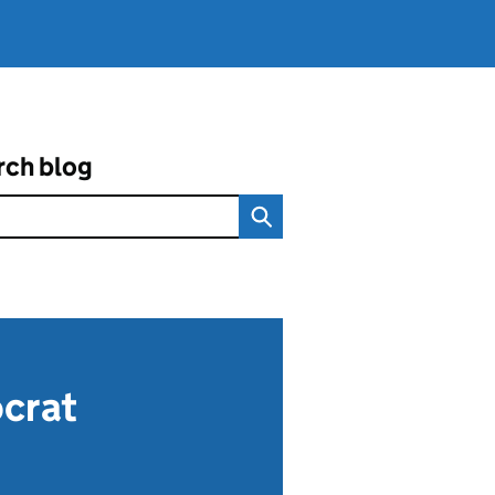
rch blog
ocrat