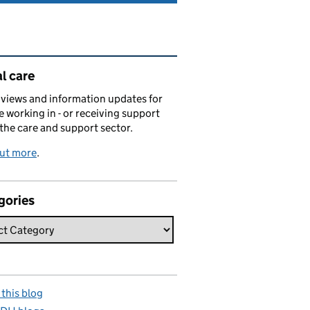
ated content and links
l care
views and information updates for
 working in - or receiving support
 the care and support sector.
out more
.
gories
this blog