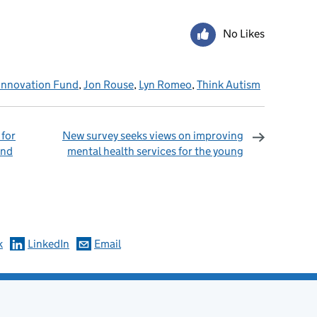
No Likes
Innovation Fund
,
Jon Rouse
,
Lyn Romeo
,
Think Autism
 for
New survey seeks views on improving
and
mental health services for the young
omments
k
LinkedIn
Email