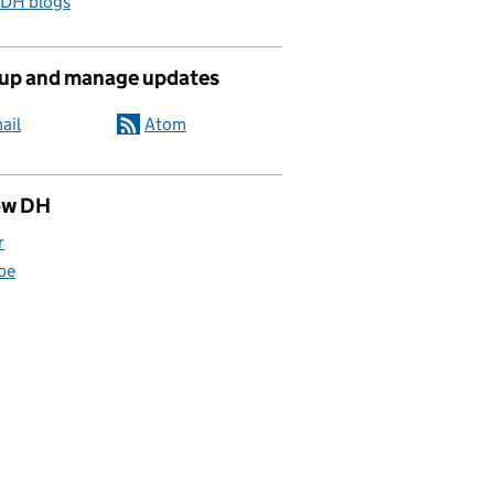
 DH blogs
 up and manage updates
ail
Atom
ow DH
r
be