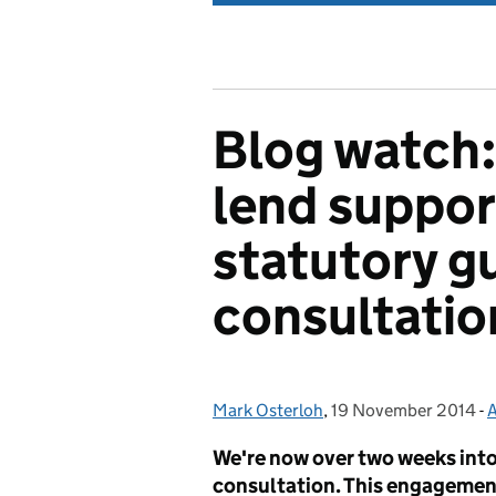
Blog watch:
lend suppor
statutory g
consultatio
Mark Osterloh
Posted by:
,
19 November 2014
Posted on:
-
A
We're now over two weeks into
consultation. This engagement