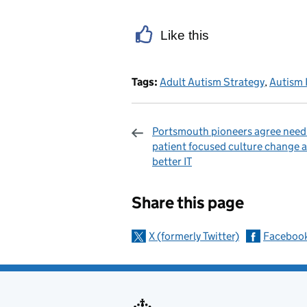
Like this
Tags:
Adult Autism Strategy
,
Autism 
Portsmouth pioneers agree need
patient focused culture change 
better IT
Sharing and c
Share this page
X (formerly Twitter)
Faceboo