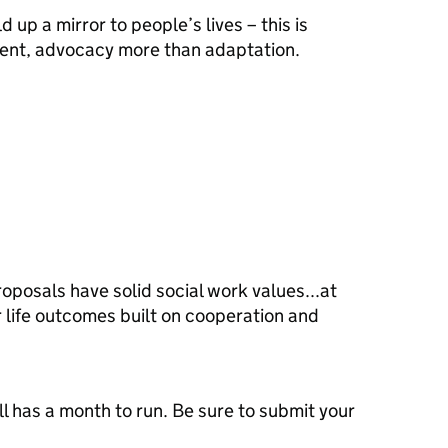
 up a mirror to people’s lives – this is
tment, advocacy more than adaptation.
oposals have solid social work values...at
er life outcomes built on cooperation and
ill has a month to run. Be sure to submit your