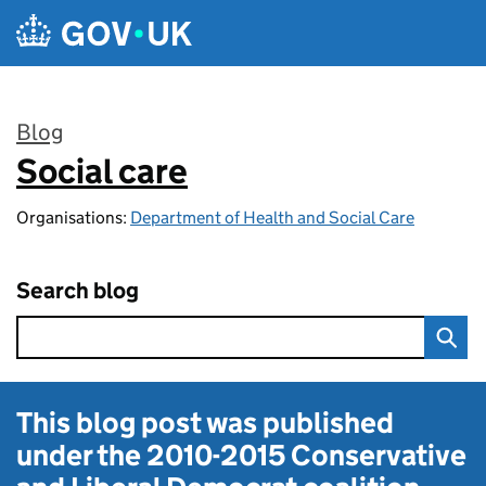
Skip to main content
Blog
Social care
:
Organisations:
Department of Health and Social Care
Search blog
This blog post was published
under the
2010-2015 Conservative