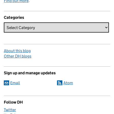
Find out more
.
Categories
About this blog
Other DH blogs
Sign up and manage updates
Email
Atom
Follow DH
Twitter