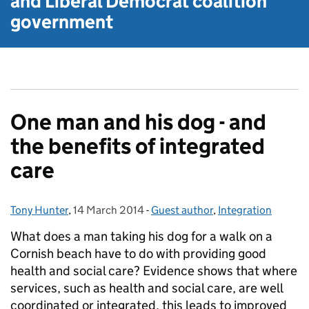
and Liberal Democrat
coalition
government
One man and his dog - and
the benefits of integrated
care
Tony Hunter
Posted by:
,
14 March 2014
Posted on:
-
Guest author
Categories:
,
Integration
What does a man taking his dog for a walk on a
Cornish beach have to do with providing good
health and social care? Evidence shows that where
services, such as health and social care, are well
coordinated or integrated, this leads to improved