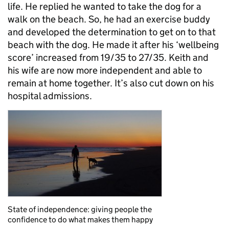
life. He replied he wanted to take the dog for a
walk on the beach. So, he had an exercise buddy
and developed the determination to get on to that
beach with the dog. He made it after his ‘wellbeing
score’ increased from 19/35 to 27/35. Keith and
his wife are now more independent and able to
remain at home together. It’s also cut down on his
hospital admissions.
State of independence: giving people the
confidence to do what makes them happy