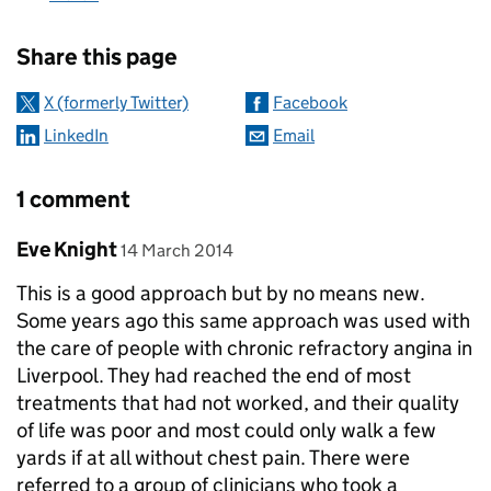
Sharing and comments
Share this page
X (formerly Twitter)
Facebook
LinkedIn
Email
1 comment
Comment by
posted on
Eve Knight
14 March 2014
This is a good approach but by no means new.
Some years ago this same approach was used with
the care of people with chronic refractory angina in
Liverpool. They had reached the end of most
treatments that had not worked, and their quality
of life was poor and most could only walk a few
yards if at all without chest pain. There were
referred to a group of clinicians who took a