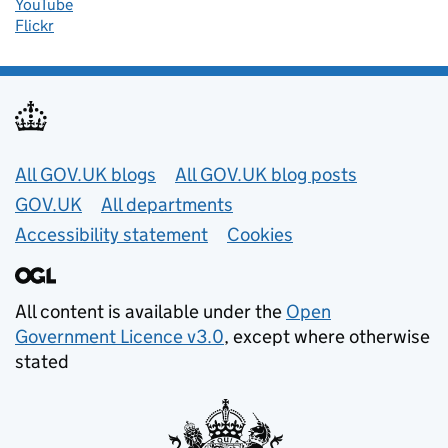
YouTube
Flickr
Useful links
All GOV.UK blogs
All GOV.UK blog posts
GOV.UK
All departments
Accessibility statement
Cookies
All content is available under the
Open
Government Licence v3.0
, except where otherwise
stated