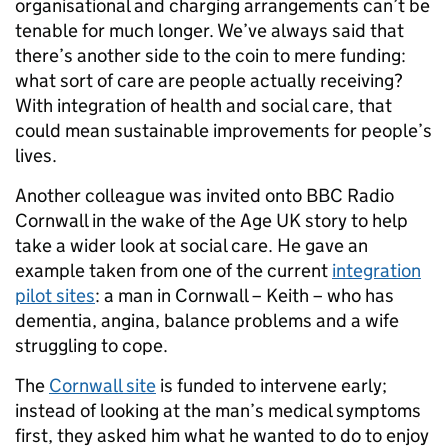
organisational and charging arrangements can’t be
tenable for much longer. We’ve always said that
there’s another side to the coin to mere funding:
what sort of care are people actually receiving?
With integration of health and social care, that
could mean sustainable improvements for people’s
lives.
Another colleague was invited onto BBC Radio
Cornwall in the wake of the Age UK story to help
take a wider look at social care. He gave an
example taken from one of the current
integration
pilot sites
: a man in Cornwall – Keith – who has
dementia, angina, balance problems and a wife
struggling to cope.
The
Cornwall site
is funded to intervene early;
instead of looking at the man’s medical symptoms
first, they asked him what he wanted to do to enjoy