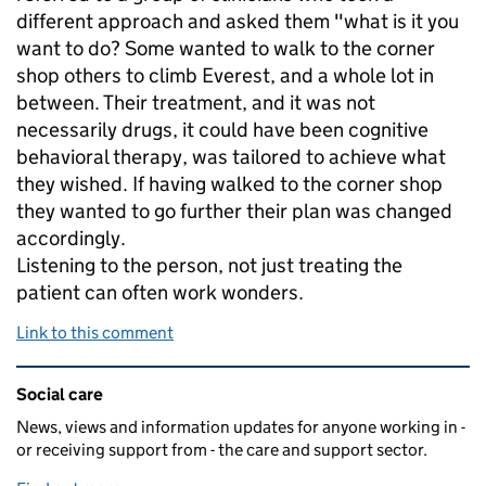
different approach and asked them "what is it you
want to do? Some wanted to walk to the corner
shop others to climb Everest, and a whole lot in
between. Their treatment, and it was not
necessarily drugs, it could have been cognitive
behavioral therapy, was tailored to achieve what
they wished. If having walked to the corner shop
they wanted to go further their plan was changed
accordingly.
Listening to the person, not just treating the
patient can often work wonders.
Link to this comment
Related content and links
Social care
News, views and information updates for anyone working in -
or receiving support from - the care and support sector.