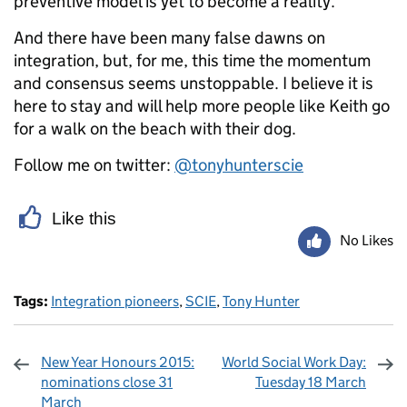
preventive model is yet to become a reality.
And there have been many false dawns on
integration, but, for me, this time the momentum
and consensus seems unstoppable. I believe it is
here to stay and will help more people like Keith go
for a walk on the beach with their dog.
Follow me on twitter:
@tonyhunterscie
Like this
No Likes
Tags:
Integration pioneers
,
SCIE
,
Tony Hunter
New Year Honours 2015:
World Social Work Day:
nominations close 31
Tuesday 18 March
March