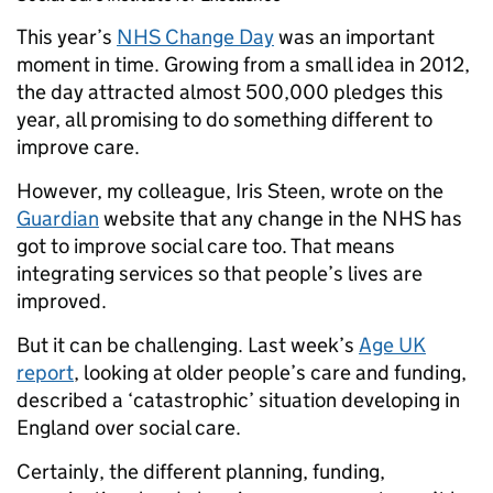
This year’s
NHS Change Day
was an important
moment in time. Growing from a small idea in 2012,
the day attracted almost 500,000 pledges this
year, all promising to do something different to
improve care.
However, my colleague, Iris Steen, wrote on the
Guardian
website that any change in the NHS has
got to improve social care too. That means
integrating services so that people’s lives are
improved.
But it can be challenging. Last week’s
Age UK
report
, looking at older people’s care and funding,
described a ‘catastrophic’ situation developing in
England over social care.
Certainly, the different planning, funding,