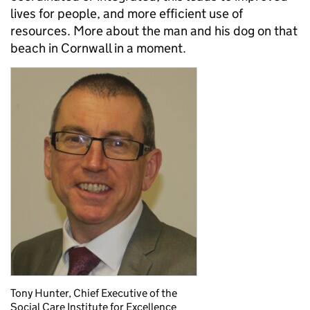
lives for people, and more efficient use of
resources. More about the man and his dog on that
beach in Cornwall in a moment.
Tony Hunter, Chief Executive of the
Social Care Institute for Excellence