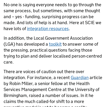
No one is saying everyone needs to go through the
same process, but sometimes, with some thought
and – yes - funding, surprising progress can be
made. And lots of help is at hand. Here at SCIE we
have lots of
integration resources
.
In addition, the Local Government Association
(LGA) has developed a
toolkit
to answer some of
the pressing, practical questions facing those
trying to plan and deliver localised person-centred
care.
There are voices of caution out there over
integration. For instance, a recent
Guardian
article
by Robin Miller, a senior fellow at the Health
Services Management Centre at the University of
Birmingham, raised a number of issues. In it he
claims the much called-for shift to a more