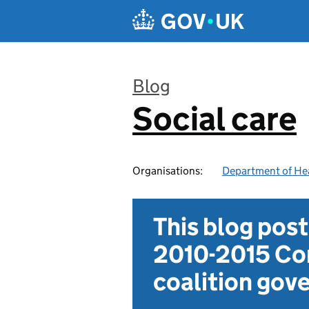
Skip to main content
Blog
Social care
:
Organisations:
Department of Hea
This blog pos
2010-2015 Con
coalition go