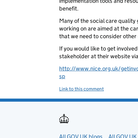
implementation tools and resour
benefit.
Many of the social care qualit
working on are aimed at the car
that we need to consider other 
If you would like to get involve
stakeholder at their website via
http://www.nice.org.uk/getinv
sp
Link to this comment
All GOV.UK blogs
All GOV.UK 