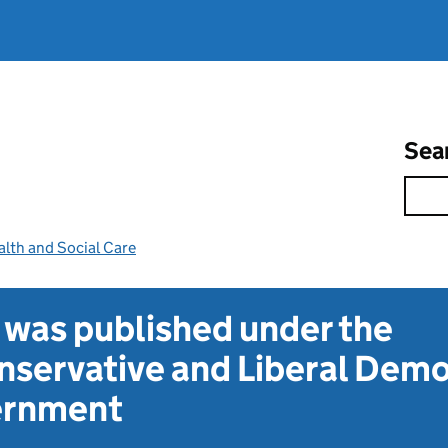
Sea
lth and Social Care
t was published under the
servative and Liberal Dem
vernment