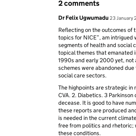
2 comments
Comment by
posted on
Dr Felix Ugwumadu
23 January 
Reflecting on the outcomes of 
topics for NICE”, am intrigued 
segments of health and social 
topical themes that emanated in
1990s and early 2000 yet, not 
schemes were abandoned due to
social care sectors.
The highpoints are strategic in
CVA. 2. Diabetics. 3 Parkinson
decease. It is good to have num
these reports are produced and 
is needed in the current climate
free from politics and rhetoric
these conditions.