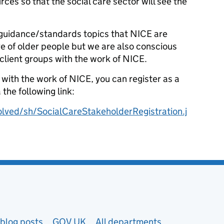
ces so that the social care sector will see the
y guidance/standards topics that NICE are
e of older people but we are also conscious
client groups with the work of NICE.
d with the work of NICE, you can register as a
 the following link:
olved/sh/SocialCareStakeholderRegistration.j
blog posts
GOV.UK
All departments