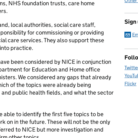
Other
ions, NHS foundation trusts, care home
ers.
Sign
, local authorities, social care staff,
sponsibility for commissioning or providing
Em
cial care services. They also support these
into practice.
Foll
have been considered by NICE in conjunction
Twitte
partment for Education and Home office
YouTu
nisters. We considered any gaps that already
Flickr
hich of the topics were already being
and public health fields, and what the sector
 able to identify the first five topics to be
k on in the future. These will not be the only
ferred to NICE but more investigation and
rm other topics.