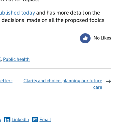
published today
and has more detail on the
 decisions made on all the proposed topics
No Likes
E
,
Public health
etter -
Clarity and choice: planning our future
care
omments
k
LinkedIn
Email