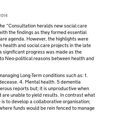
2014
the “Consultation heralds new social care
with the findings as they formed essential
care agenda. However, the highlights were
 health and social care projects in the late
a significant progress was made as the
 Neo-political reasons between health and
 managing Long-Term conditions such as: 1.
 decease. 4. Mental health. 5 dementia
erous reports but; it is unproductive when
are unable to yield results. In contrast what
 is to develop a collaborative organisation;
; where funds would be rein fenced to manage