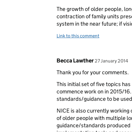
The growth of older people, lon
contraction of family units pre
system in the near future; if vis
Link to this comment
Comment by
posted on
Becca Lawther
27 January 2014
Thank you for your comments.
This initial set of five topics 
commence work on in 2015/16. T
standards/guidance to be used 
NICE is also currently working 
of older people with multiple lo
guidance/standards produced b