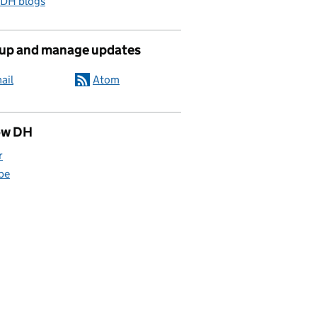
 DH blogs
 up and manage updates
ail
Atom
ow DH
r
be