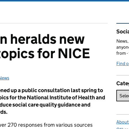
Rel
Socia
n heralds new
News, 
anyone
topics for NICE
from -
Find 
News
Categories:
Cate
ed up a public consultation last spring to
ics for the National Institute of Health and
duce social care quality guidance and
ds.
About 
ver 270 responses from various sources