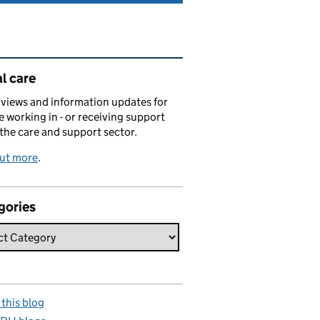
ated content and links
l care
views and information updates for
 working in - or receiving support
 the care and support sector.
out more
.
gories
this blog