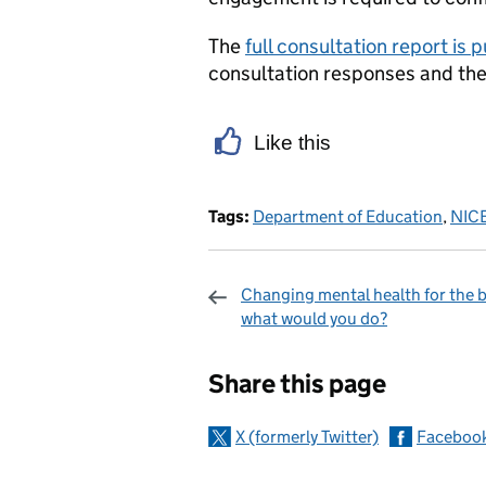
The
full consultation report is 
consultation responses and the
Like this
Tags:
Department of Education
,
NIC
Changing mental health for the b
what would you do?
Sharing and c
Share this page
X (formerly Twitter)
Faceboo