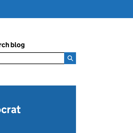
rch blog
ocrat