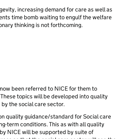
gevity, increasing demand for care as well as
sents time bomb waiting to engulf the welfare
ionary thinking is not forthcoming.
has now been referred to NICE for them to
hese topics will be developed into quality
by the social care sector.
on quality guidance/standard for Social care
ng-term conditions. This as with all quality
y NICE will be supported by suite of