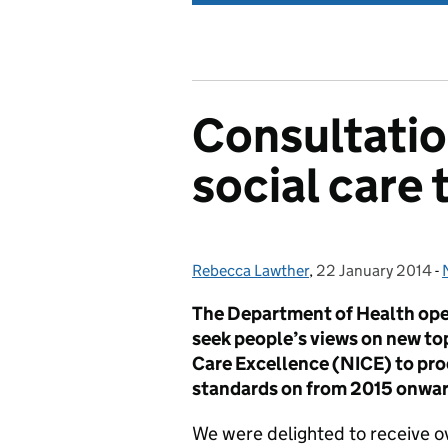
Consultatio
social care 
Rebecca Lawther
Posted by:
,
22 January 2014
Posted on:
-
The Department of Health open
seek people’s views on new top
Care Excellence (NICE) to pro
standards on from 2015 onwar
We were delighted to receive o