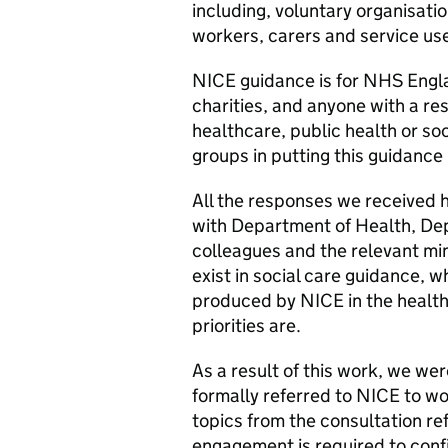
including, voluntary organisat
workers, carers and service us
NICE guidance is for NHS England
charities, and anyone with a re
healthcare, public health or so
groups in putting this guidance 
All the responses we received 
with Department of Health, De
colleagues and the relevant mi
exist in social care guidance, w
produced by NICE in the health 
priorities are.
As a result of this work, we were
formally referred to NICE to wor
topics from the consultation re
engagement is required to confi