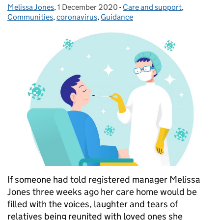
Melissa Jones
Posted by:
,
1 December 2020
Posted on:
-
Care and support
Categories:
,
Communities
,
coronavirus
,
Guidance
If someone had told registered manager Melissa
Jones three weeks ago her care home would be
filled with the voices, laughter and tears of
relatives being reunited with loved ones she