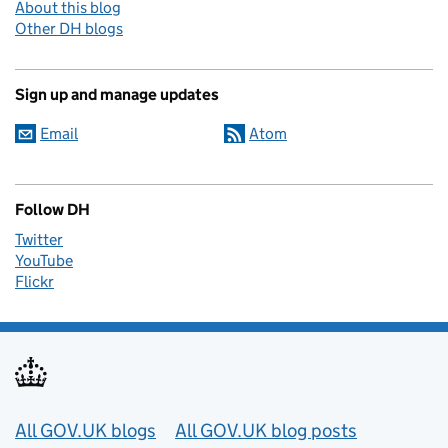
About this blog
Other DH blogs
Sign up and manage updates
Email
Atom
Follow DH
Twitter
YouTube
Flickr
Useful links
All GOV.UK blogs
All GOV.UK blog posts