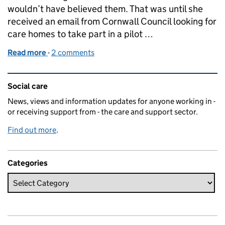
wouldn’t have believed them. That was until she
received an email from Cornwall Council looking for
care homes to take part in a pilot …
Read more
-
of Tests, tears and triumphs
2 comments
Related content and links
Social care
News, views and information updates for anyone working in -
or receiving support from - the care and support sector.
Find out more
.
Categories