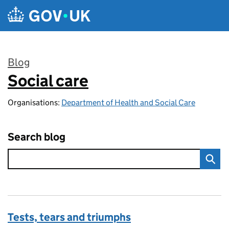
Skip to main content
Blog
Social care
:
Organisations:
Department of Health and Social Care
Search blog
Tests, tears and triumphs