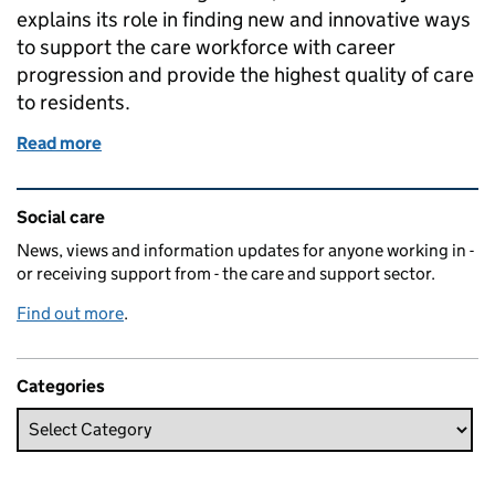
explains its role in finding new and innovative ways
to support the care workforce with career
progression and provide the highest quality of care
to residents.
Read more
of Academy hopes for more award winning care
Related content and links
Social care
News, views and information updates for anyone working in -
or receiving support from - the care and support sector.
Find out more
.
Categories