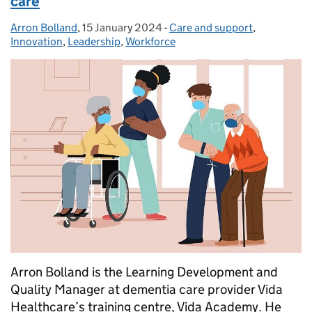
care
Arron Bolland
Posted by:
,
15 January 2024
Posted on:
-
Care and support
Categories:
,
Innovation
,
Leadership
,
Workforce
Arron Bolland is the Learning Development and
Quality Manager at dementia care provider Vida
Healthcare’s training centre, Vida Academy. He