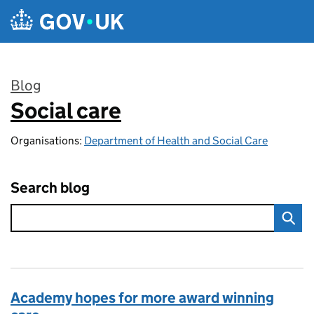
Skip to main content
Blog
Social care
:
Organisations:
Department of Health and Social Care
Search blog
Academy hopes for more award winning