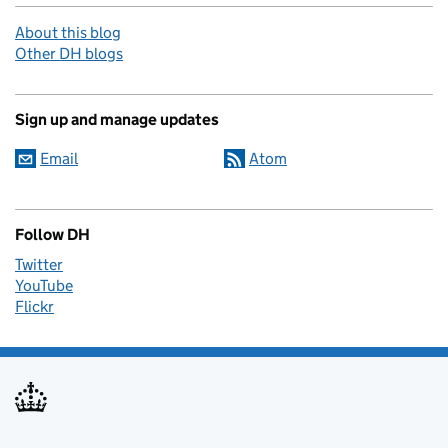
About this blog
Other DH blogs
Sign up and manage updates
Email
Atom
Follow DH
Twitter
YouTube
Flickr