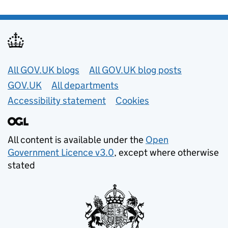
Useful links
All GOV.UK blogs
All GOV.UK blog posts
GOV.UK
All departments
Accessibility statement
Cookies
All content is available under the
Open
Government Licence v3.0
, except where otherwise
stated