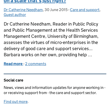
on a scale that's just right?
Dr Catherine Needham
Posted by:
,
30 June 2015
Posted on:
-
Care and support
Categories:
,
Guest author
Dr Catherine Needham, Reader in Public Policy
and Public Management at the Health Services
Management Centre, University of Birmingham,
assesses the virtues of micro-enterprises in the
delivery of good care and support services...
Barbara works on her own, providing help …
Read more
-
of Do micro enterprises offer care and support on a 
2 comments
Related content and links
Social care
News, views and information updates for anyone working in -
or receiving support from - the care and support sector.
Find out more
.