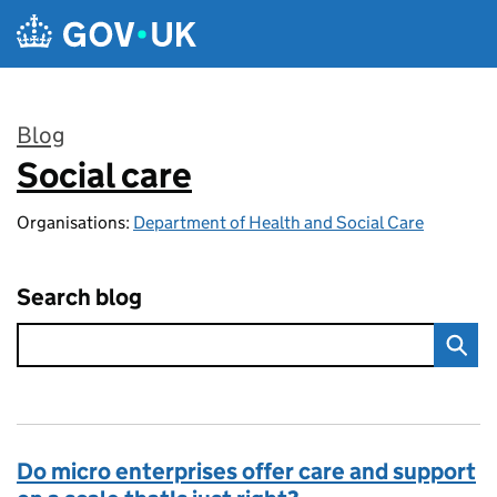
Skip to main content
Blog
Social care
:
Organisations:
Department of Health and Social Care
Search blog
Do micro enterprises offer care and support