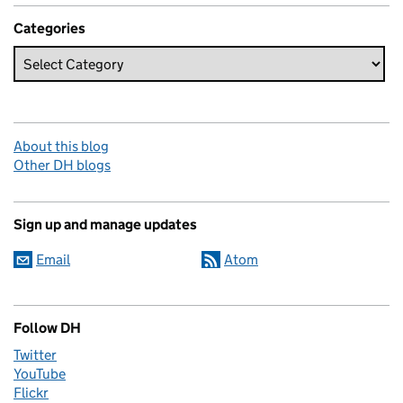
Categories
About this blog
Other DH blogs
Sign up and manage updates
Email
Atom
Follow DH
Twitter
YouTube
Flickr