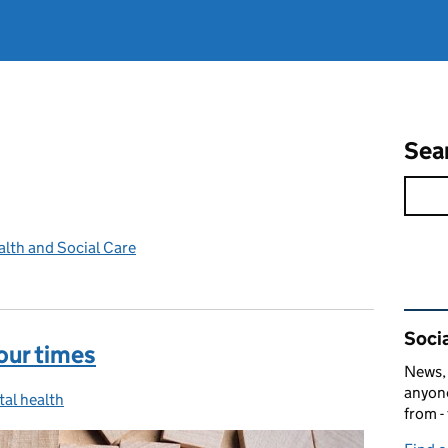
Sea
lth and Social Care
Rel
Socia
our times
News, 
anyone
al health
egories:
from -