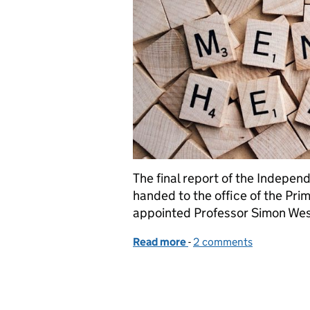
The final report of the Indepe
handed to the office of the Prim
appointed Professor Simon Wess
Read more
-
of A Mental Health Act fo
2 comments