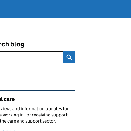
rch blog
ated content and links
l care
views and information updates for
 working in - or receiving support
 the care and support sector.