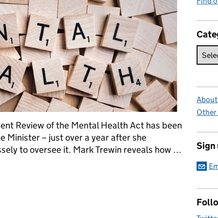
Find 
Cate
About 
Other
ndent Review of the Mental Health Act has been
e Minister – just over a year after she
Sign
ely to oversee it. Mark Trewin ‎reveals how …
Em
r our times
Foll