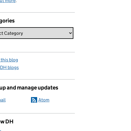
out more
.
gories
this blog
 DH blogs
 up and manage updates
ail
Atom
ow DH