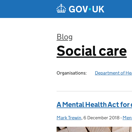
Skip to main content
Blog
Social care
:
Organisations:
Department of Hea
A Mental Health Act for 
Mark Trewin
Posted by:
,
6 December 2018
Posted on:
-
Ment
Cat