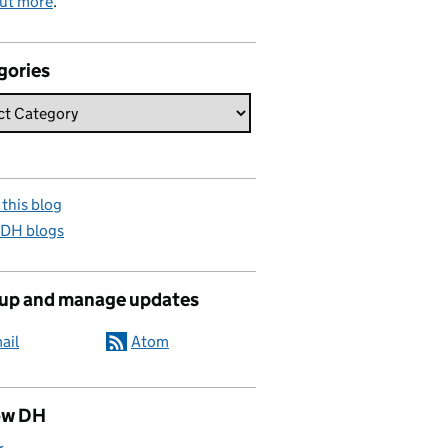
out more
.
gories
this blog
 DH blogs
 up and manage updates
ail
Atom
ow DH