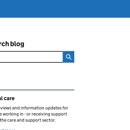
rch blog
ated content and links
l care
views and information updates for
 working in - or receiving support
 the care and support sector.