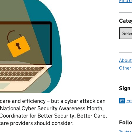
Find 
Cate
About 
Other
Sign
care and efficiency – but a cyber attack can
Em
s National Cyber Security Awareness Month,
oordinator for Better Security, Better Care,
Foll
care providers should consider.