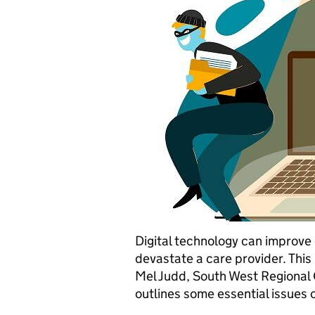
Digital technology can improve 
devastate a care provider. Thi
Mel Judd, South West Regional C
outlines some essential issues 