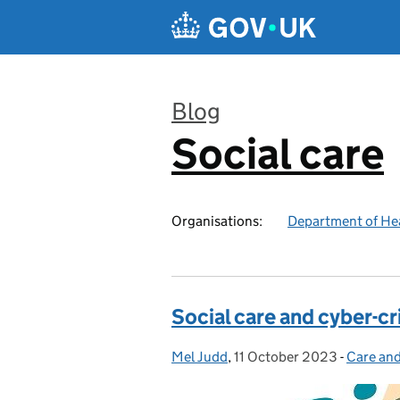
Skip to main content
Blog
Social care
:
Organisations:
Department of Hea
Social care and cyber-c
Mel Judd
Posted by:
,
11 October 2023
Posted on:
-
Care and
Categor