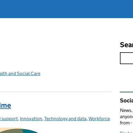
Sea
lth and Social Care
Rel
Socia
rime
News, 
anyone
 support
ies:
,
Innovation
,
Technology and data
,
Workforce
from -