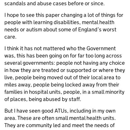
scandals and abuse cases before or since.
I hope to see this paper changing a lot of things for
people with learning disabilities, mental health
needs or autism about some of England’s worst
care.
I think it has not mattered who the Government
was, this has been going on for far too long across
several governments: people not having any choice
in how they are treated or supported or where they
live, people being moved out of their local area to
miles away, people being locked away from their
families in hospital units, people, in a small minority
of places, being abused by staff.
But I have seen good ATUs, including in my own
area. These are often small mental health units.
They are community led and meet the needs of