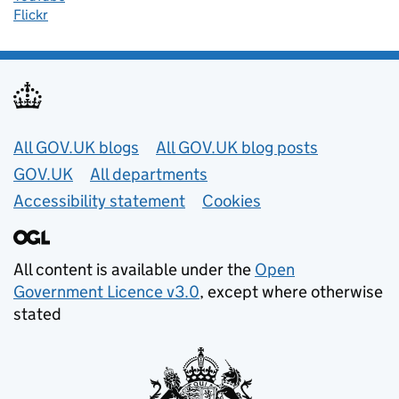
Flickr
Useful links
All GOV.UK blogs
All GOV.UK blog posts
GOV.UK
All departments
Accessibility statement
Cookies
All content is available under the
Open
Government Licence v3.0
, except where otherwise
stated