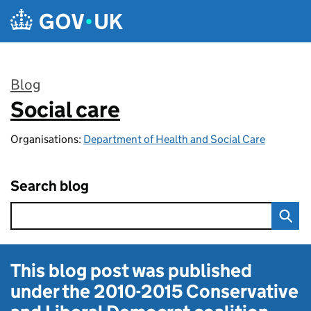
Skip to main content
Blog
Social care
:
Organisations:
Department of Health and Social Care
Search blog
This blog post was published
under the
2010-2015 Conservative