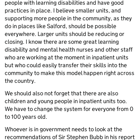
people with learning disabilities and have good
practices in place. I believe smaller units, and
supporting more people in the community, as they
do in places like Salford, should be possible
everywhere. Larger units should be reducing or
closing. I know there are some great learning
disability and mental health nurses and other staff
who are working at the moment in inpatient units
but who could easily transfer their skills into the
community to make this model happen right across
the country.
We should also not forget that there are also
children and young people in inpatient units too.
We have to change the system for everyone from 0
to 100 years old.
Whoever is in government needs to look at the
recommendations of Sir Stephen Bubb in his report