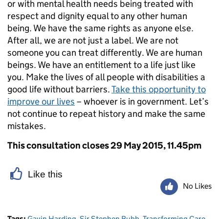
or with mental health needs being treated with
respect and dignity equal to any other human
being. We have the same rights as anyone else.
After all, we are not just a label. We are not
someone you can treat differently. We are human
beings. We have an entitlement to a life just like
you. Make the lives of all people with disabilities a
good life without barriers.
Take this opportunity to
improve our lives
– whoever is in government. Let’s
not continue to repeat history and make the same
mistakes.
This consultation closes 29 May 2015, 11.45pm
Like this
No Likes
Tags:
Gavin Harding
,
Sir Stephen Bubb
,
Transforming Care