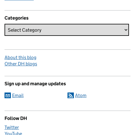
Categories
About this blog
Other DH blogs
Sign up and manage updates
Email
Atom
Follow DH
Twitter
YouTube