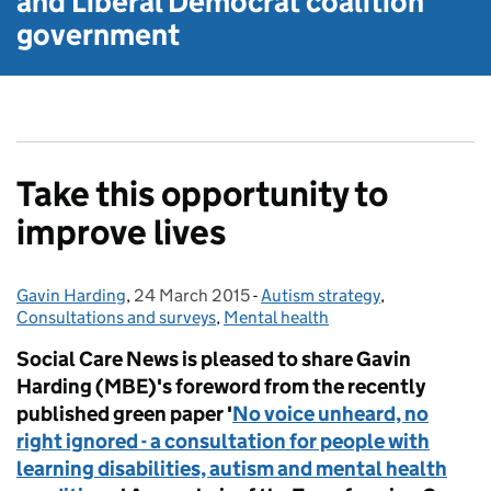
and Liberal Democrat
coalition
government
Take this opportunity to
improve lives
Gavin Harding
Posted by:
,
24 March 2015
Posted on:
-
Autism strategy
Categories:
,
Consultations and surveys
,
Mental health
Social Care News is pleased to share Gavin
Harding (MBE)'s foreword from the recently
published green paper '
No voice unheard, no
right ignored - a consultation for people with
learning disabilities, autism and mental health