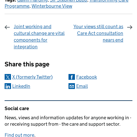
Programme
,
Winterbourne View
Joint working and
Your views still count as
cultural change are vital
Care Act consultation
components for
nears end
integration
Sharing and comments
Share this page
X (formerly Twitter)
Facebook
LinkedIn
Email
Related content and links
Social care
News, views and information updates for anyone working in -
or receiving support from - the care and support sector.
Find out more
.