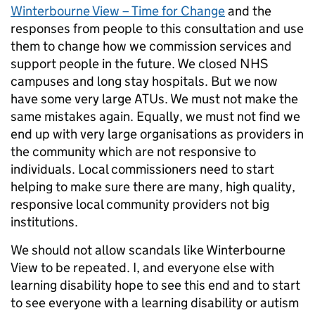
Winterbourne View – Time for Change
and the
responses from people to this consultation and use
them to change how we commission services and
support people in the future. We closed NHS
campuses and long stay hospitals. But we now
have some very large ATUs. We must not make the
same mistakes again. Equally, we must not find we
end up with very large organisations as providers in
the community which are not responsive to
individuals. Local commissioners need to start
helping to make sure there are many, high quality,
responsive local community providers not big
institutions.
We should not allow scandals like Winterbourne
View to be repeated. I, and everyone else with
learning disability hope to see this end and to start
to see everyone with a learning disability or autism