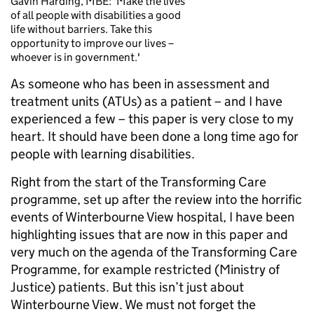
Gavin Harding, MBE: 'Make the lives
of all people with disabilities a good
life without barriers. Take this
opportunity to improve our lives –
whoever is in government.'
As someone who has been in assessment and
treatment units (ATUs) as a patient – and I have
experienced a few – this paper is very close to my
heart. It should have been done a long time ago for
people with learning disabilities.
Right from the start of the Transforming Care
programme, set up after the review into the horrific
events of Winterbourne View hospital, I have been
highlighting issues that are now in this paper and
very much on the agenda of the Transforming Care
Programme, for example restricted (Ministry of
Justice) patients. But this isn’t just about
Winterbourne View. We must not forget the