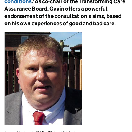
conditions
.' As co-chair of the Transforming Care
Assurance Board, Gavin offers a powerful
endorsement of the consultation's aims, based
on his own experiences of good and bad care.