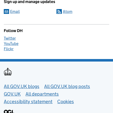
Sign up and manage updates
Email
Atom
Follow DH
Twitter
YouTube
Flickr
Useful links
All GOV.UK blogs
All GOV.UK blog posts
GOV.UK
All departments
Accessibility statement
Cookies