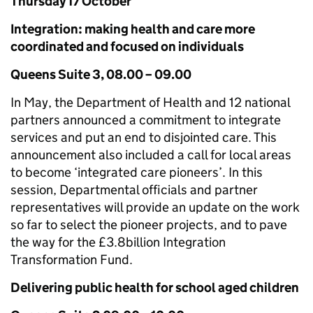
Thursday 17 October
Integration: making health and care more
coordinated and focused on individuals
Queens Suite 3, 08.00 – 09.00
In May, the Department of Health and 12 national
partners announced a commitment to integrate
services and put an end to disjointed care. This
announcement also included a call for local areas
to become ‘integrated care pioneers’. In this
session, Departmental officials and partner
representatives will provide an update on the work
so far to select the pioneer projects, and to pave
the way for the £3.8billion Integration
Transformation Fund.
Delivering public health for school aged children