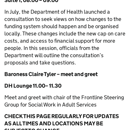
Suite 1, 08.00 – 09.00
In July, the Department of Health launched a
consultation to seek views on how changes to the
funding system should happen and be organised
locally. These changes include the new cap on care
costs, and access to financial support for more
people. In this session, officials from the
Department will outline the consultation’s
proposals and take questions.
Baroness Claire Tyler – meet and greet
DH Lounge 11.00– 11.30
Meet and greet with chair of the Frontline Steering
Group for Social Work in Adult Services
CHECK THIS PAGE REGULARLY FOR UPDATES
AS ALL TIMES AND LOCATIONS MAY BE