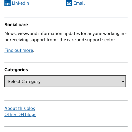
LinkedIn
Email
Related content and links
Social care
News, views and information updates for anyone working in -
or receiving support from - the care and support sector.
Find out more
.
Categories
About this blog
Other DH blogs