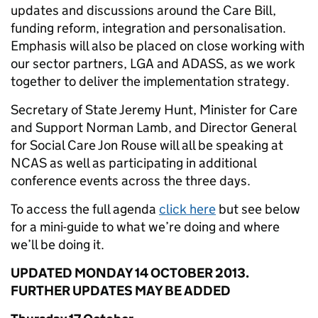
updates and discussions around the Care Bill,
funding reform, integration and personalisation.
Emphasis will also be placed on close working with
our sector partners, LGA and ADASS, as we work
together to deliver the implementation strategy.
Secretary of State Jeremy Hunt, Minister for Care
and Support Norman Lamb, and Director General
for Social Care Jon Rouse will all be speaking at
NCAS as well as participating in additional
conference events across the three days.
To access the full agenda
click here
but see below
for a mini-guide to what we’re doing and where
we’ll be doing it.
UPDATED MONDAY 14 OCTOBER 2013.
FURTHER UPDATES MAY BE ADDED