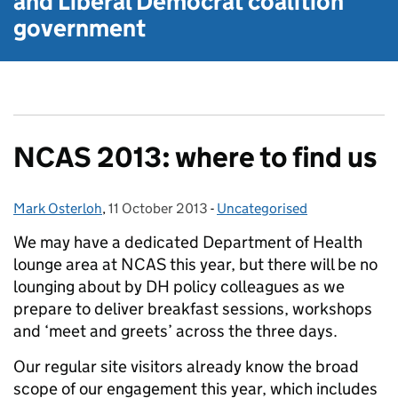
and Liberal Democrat
coalition
government
NCAS 2013: where to find us
Mark Osterloh
Posted by:
,
11 October 2013
Posted on:
-
Uncategorised
Categories:
We may have a dedicated Department of Health
lounge area at NCAS this year, but there will be no
lounging about by DH policy colleagues as we
prepare to deliver breakfast sessions, workshops
and ‘meet and greets’ across the three days.
Our regular site visitors already know the broad
scope of our engagement this year, which includes