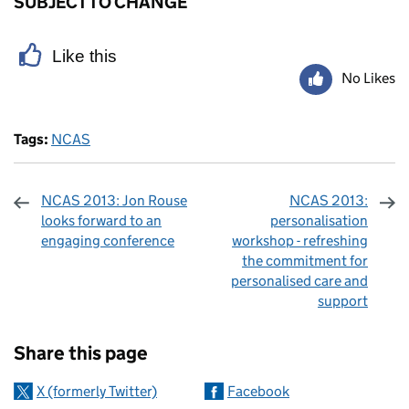
SUBJECT TO CHANGE
Like this
No Likes
Tags:
NCAS
NCAS 2013: Jon Rouse
NCAS 2013:
looks forward to an
personalisation
engaging conference
workshop - refreshing
the commitment for
personalised care and
support
Sharing and comments
Share this page
X (formerly Twitter)
Facebook