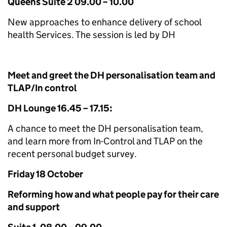
Queens Suite 2 09.00 – 10.00
New approaches to enhance delivery of school
health Services. The session is led by DH
Meet and greet the DH personalisation team and
TLAP/In control
DH Lounge 16.45 – 17.15:
A chance to meet the DH personalisation team,
and learn more from In-Control and TLAP on the
recent personal budget survey.
Friday 18 October
Reforming how and what people pay for their care
and support