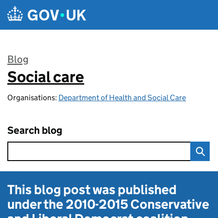
Skip to main content
Blog
Social care
:
Organisations:
Department of Health and Social Care
Search blog
This blog post was published
under the
2010-2015 Conservative